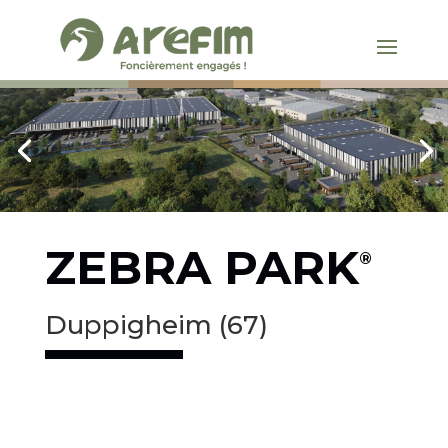
ZEBRA PARK
®
Duppigheim (67)