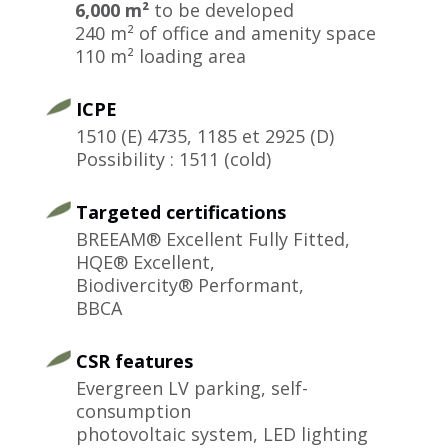
6,000 m²
to be developed
240 m² of office and amenity space
110 m² loading area
ICPE
1510 (E) 4735, 1185 et 2925 (D)
Possibility : 1511 (cold)
Targeted certifications
BREEAM® Excellent Fully Fitted,
HQE® Excellent,
Biodivercity® Performant,
BBCA
CSR features
Evergreen LV parking, self-
consumption
photovoltaic system, LED lighting