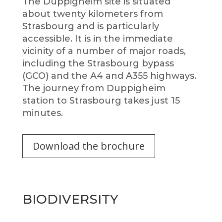
The Duppigheim site is situated
about twenty kilometers from
Strasbourg and is particularly
accessible. It is in the immediate
vicinity of a number of major roads,
including the Strasbourg bypass
(GCO) and the A4 and A355 highways.
The journey from Duppigheim
station to Strasbourg takes just 15
minutes.
Download the brochure
BIODIVERSITY