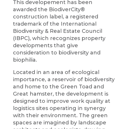
This developement has been
awarded the BiodiverCity®
construction label, a registered
trademark of the International
Biodiversity & Real Estate Council
(IBPC), which recognizes property
developments that give
consideration to biodiversity and
biophilia.
Located in an area of ecological
importance, a reservoir of biodiversity
and home to the Green Toad and
Great hamster, the development is
designed to improve work quality at
logistics sites operating in synergy
with their environment. The green
spaces are imagined by landscape