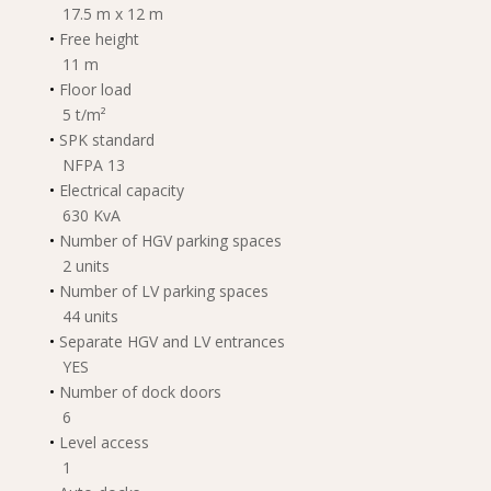
17.5 m x 12 m
•
Free height
11 m
•
Floor load
5 t/m²
•
SPK standard
NFPA 13
•
Electrical capacity
630 KvA
•
Number of HGV parking spaces
2 units
•
Number of LV parking spaces
44 units
•
Separate HGV and LV entrances
YES
•
Number of dock doors
6
•
Level access
1