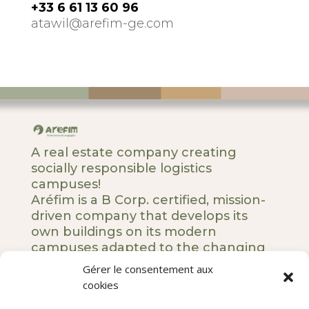
+33 6 61 13 60 96
atawil@arefim-ge.com
A real estate company creating
socially responsible logistics
campuses!
Aréfim is a B Corp. certified, mission-
driven company that develops its
own buildings on its modern
campuses adapted to the changing
societal and business landscape.
Gérer le consentement aux
cookies
5 rue Royale – 75008 Paris