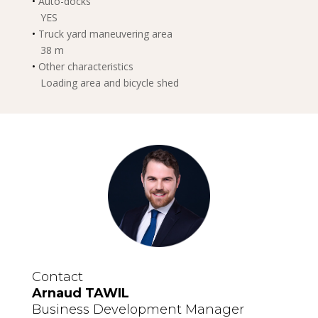
•
Auto-docks
YES
•
Truck yard maneuvering area
38 m
•
Other characteristics
Loading area and bicycle shed
Contact
Arnaud TAWIL
Business Development Manager