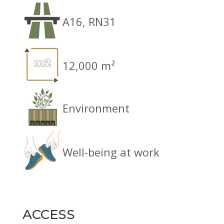
A16, RN31
12,000 m²
Environment
Well-being at work
ACCESS