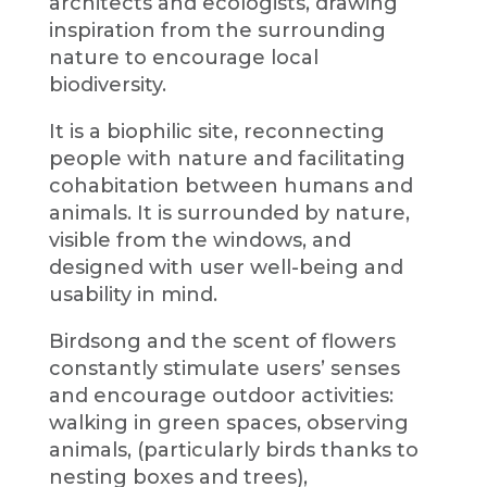
architects and ecologists, drawing
inspiration from the surrounding
nature to encourage local
biodiversity.
It is a biophilic site, reconnecting
people with nature and facilitating
cohabitation between humans and
animals. It is surrounded by nature,
visible from the windows, and
designed with user well-being and
usability in mind.
Birdsong and the scent of flowers
constantly stimulate users’ senses
and encourage outdoor activities:
walking in green spaces, observing
animals, (particularly birds thanks to
nesting boxes and trees),