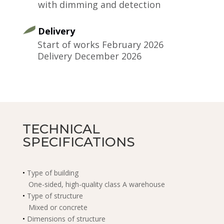
with dimming and detection
Delivery
​Start of works February 2026
Delivery December 2026
TECHNICAL
SPECIFICATIONS
•
Type of building
One-sided, high-quality class A warehouse
•
Type of structure
Mixed or concrete
•
Dimensions of structure