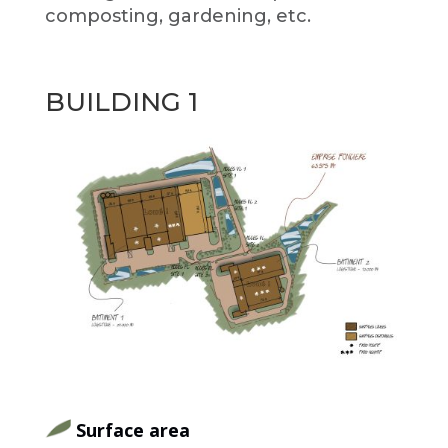
composting, gardening, etc.
BUILDING 1
Surface area