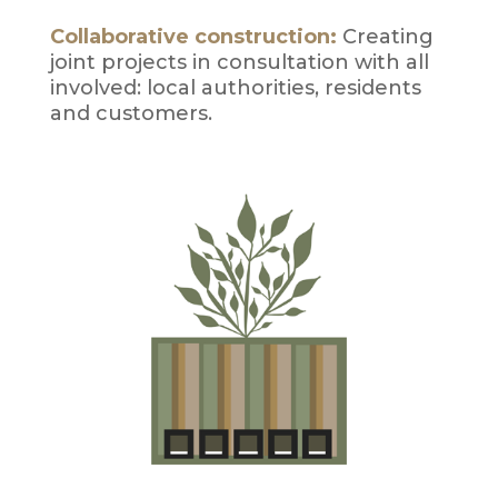
Collaborative construction:
Creating
joint projects in consultation with all
involved: local authorities, residents
and customers.