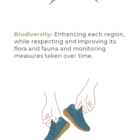
Biodiversity:
Enhancing each region,
while respecting and improving its
flora and fauna and monitoring
measures taken over time.