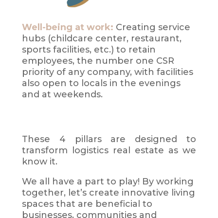
Well-being at work:
Creating service
hubs (childcare center, restaurant,
sports facilities, etc.) to retain
employees, the number one CSR
priority of any company, with facilities
also open to locals in the evenings
and at weekends.
These 4 pillars are designed to
transform logistics real estate as we
know it.
We all have a part to play! By working
together, let’s create innovative living
spaces that are beneficial to
businesses, communities and