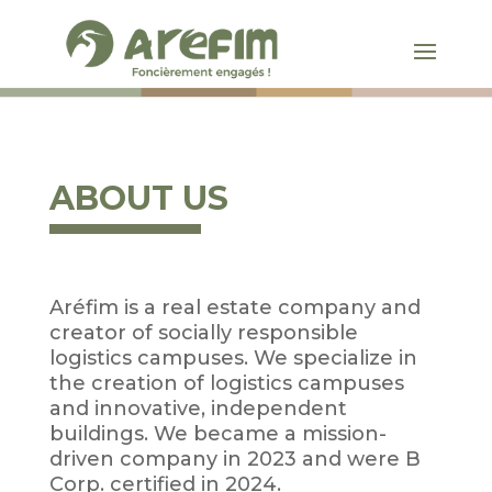
ABOUT US
Aréfim is a real estate company and
creator of socially responsible
logistics campuses. We specialize in
the creation of logistics campuses
and innovative, independent
buildings. We became a mission-
driven company in 2023 and were B
Corp. certified in 2024.