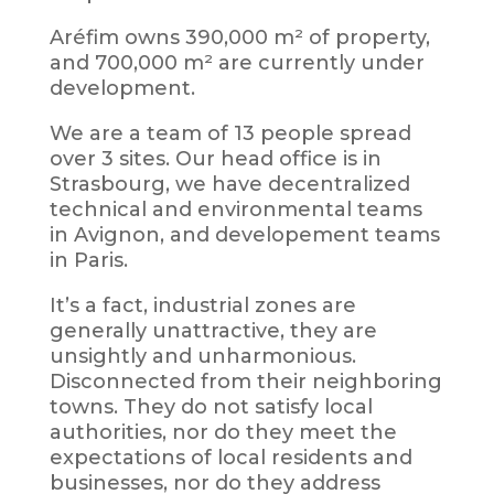
Aréfim owns 390,000 m² of property,
and 700,000 m² are currently under
development.
We are a team of 13 people spread
over 3 sites. Our head office is in
Strasbourg, we have decentralized
technical and environmental teams
in Avignon, and developement teams
in Paris.
It’s a fact, industrial zones are
generally unattractive, they are
unsightly and unharmonious.
Disconnected from their neighboring
towns. They do not satisfy local
authorities, nor do they meet the
expectations of local residents and
businesses, nor do they address