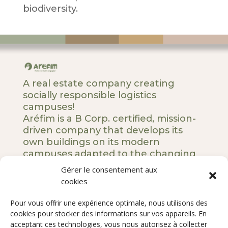
biodiversity.
A real estate company creating
socially responsible logistics
campuses!
Aréfim is a B Corp. certified, mission-
driven company that develops its
own buildings on its modern
campuses adapted to the changing
societal and business landscape.
Gérer le consentement aux
cookies
5 rue Royale – 75008 Paris
Pour vous offrir une expérience optimale, nous utilisons des
Our DNA
cookies pour stocker des informations sur vos appareils. En
Our commitments
acceptant ces technologies, vous nous autorisez à collecter