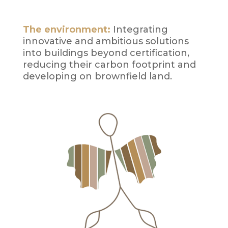
The environment:
Integrating
innovative and ambitious solutions
into buildings beyond certification,
reducing their carbon footprint and
developing on brownfield land.