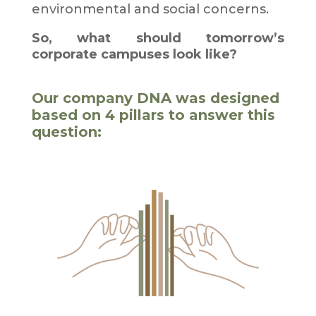
environmental and social concerns.
So, what should tomorrow’s
corporate campuses look like?
Our company DNA was designed
based on 4 pillars to answer this
question: